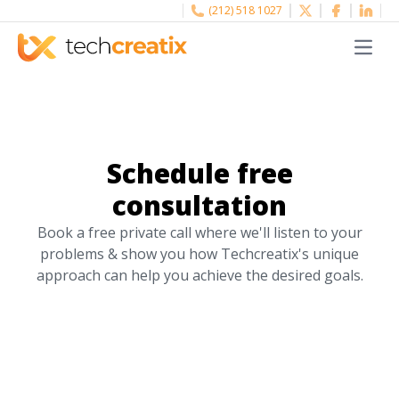
(212) 518 1027
Menu
Schedule free
consultation
Book a free private call where we'll listen to your
problems & show you how Techcreatix's unique
approach can help you achieve the desired goals.