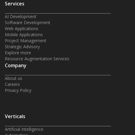
Services
AI Development
Software Development
Web Applications
Mobile Applications
Project Management
Strategic Advisory
Explore more
Resource Augmentation Services
Company
About us
Careers
Privacy Policy
Verticals
Artificial Intelligence