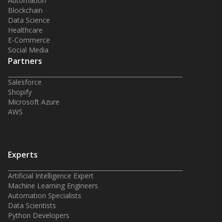
Automation
Blockchain
Data Science
Healthcare
E-Commerce
Social Media
Partners
Salesforce
Shopify
Microsoft Azure
AWS
Experts
Artificial Intelligence Expert
Machine Learning Engineers
Automation Specialists
Data Scientists
Python Developers