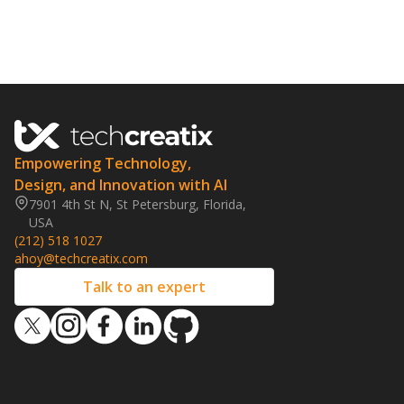
Empowering Technology,
Design, and Innovation with AI
7901 4th St N, St Petersburg, Florida,
USA
(212) 518 1027
ahoy@techcreatix.com
Talk to an expert