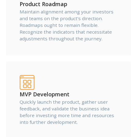
Product Roadmap
Maintain alignment among your investors
and teams on the product's direction.
Roadmaps ought to remain flexible.
Recognize the indicators that necessitate
adjustments throughout the journey.
MVP Development
Quickly launch the product, gather user
feedback, and validate the business idea
before investing more time and resources
into further development.