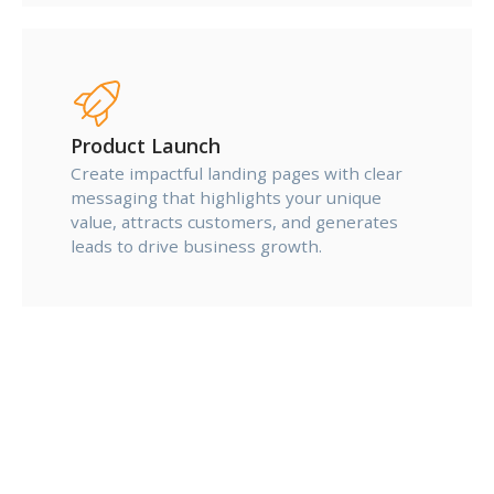
Product Launch
Create impactful landing pages with clear
messaging that highlights your unique
value, attracts customers, and generates
leads to drive business growth.