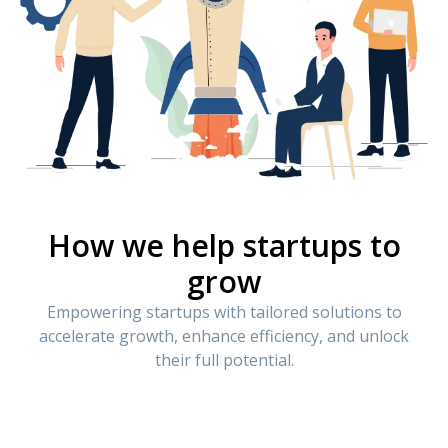
How we help startups to
grow
Empowering startups with tailored solutions to
accelerate growth, enhance efficiency, and unlock
their full potential.