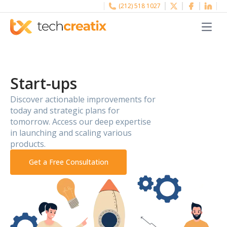
(212) 518 1027
Menu
Start-ups
Discover actionable improvements for
today and strategic plans for
tomorrow. Access our deep expertise
in launching and scaling various
products.
Get a Free Consultation