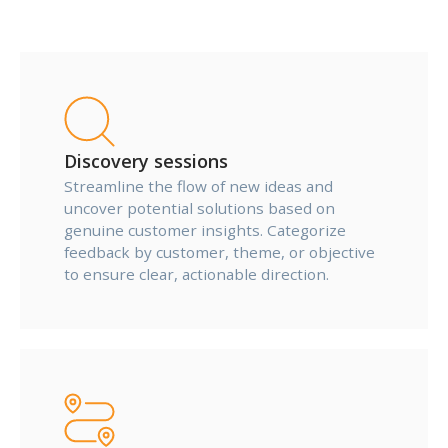
Discovery sessions
Streamline the flow of new ideas and
uncover potential solutions based on
genuine customer insights. Categorize
feedback by customer, theme, or objective
to ensure clear, actionable direction.