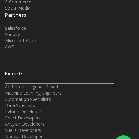
E-Commerce
Social Media
Partners
Salesforce
Shopify
Microsoft Azure
AWS
Experts
Artificial Intelligence Expert
Machine Learning Engineers
Automation Specialists
Data Scientists
Python Developers
React Developers
Angular Developers
Vue.js Developers
Node.js Developers