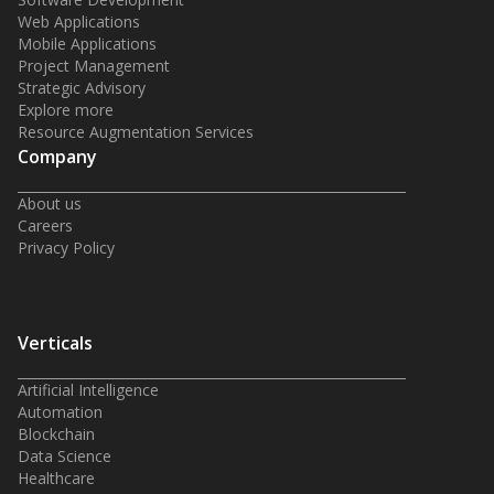
Web Applications
Mobile Applications
Project Management
Strategic Advisory
Explore more
Resource Augmentation Services
Company
About us
Careers
Privacy Policy
Verticals
Artificial Intelligence
Automation
Blockchain
Data Science
Healthcare