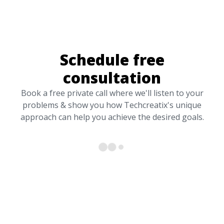
Schedule free
consultation
Book a free private call where we'll listen to your
problems & show you how Techcreatix's unique
approach can help you achieve the desired goals.