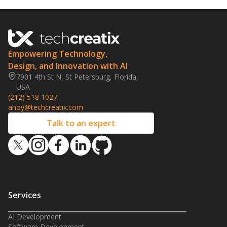
Empowering Technology,
Design, and Innovation with AI
7901 4th St N, St Petersburg, Florida,
USA
(212) 518 1027
ahoy@techcreatix.com
Talk to an expert
Services
AI Development
Software Development